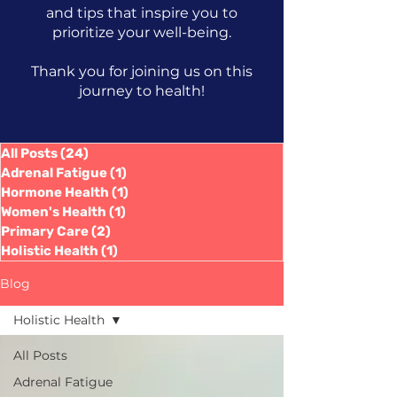
and tips that inspire you to
prioritize your well-being.
Thank you for joining us on this
journey to health!
All Posts
(24)
24 posts
Adrenal Fatigue
(1)
1 post
Hormone Health
(1)
1 post
Women's Health
(1)
1 post
Primary Care
(2)
2 posts
Holistic Health
(1)
1 post
Blog
Holistic Health
All Posts
Adrenal Fatigue