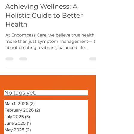
May 18, 2025
2 min read
Achieving Wellness: A
Holistic Guide to Better
Health
At Encompass Care, we believe true health is
more than just symptom management—it’s
about creating a vibrant, balanced life
through holistic health practices. This
integrative wellness guide explores how to
care for your mind, body, and spirit by
incorporating core pillars of holistic living
into your daily routine.
No tags yet.
March 2026
(2)
2 posts
February 2026
(2)
2 posts
July 2025
(3)
3 posts
June 2025
(1)
1 post