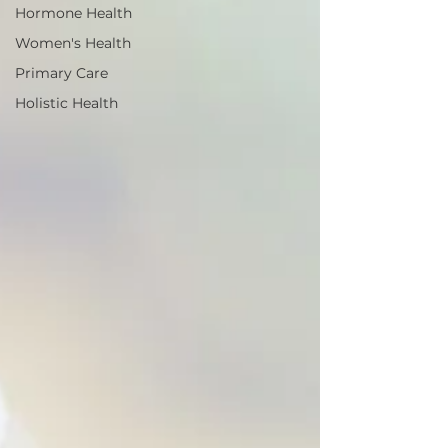
Hormone Health
Women's Health
Primary Care
Holistic Health