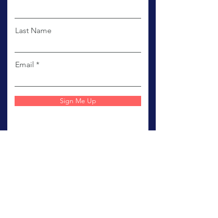
First Name
Last Name
Email
Sign Me Up