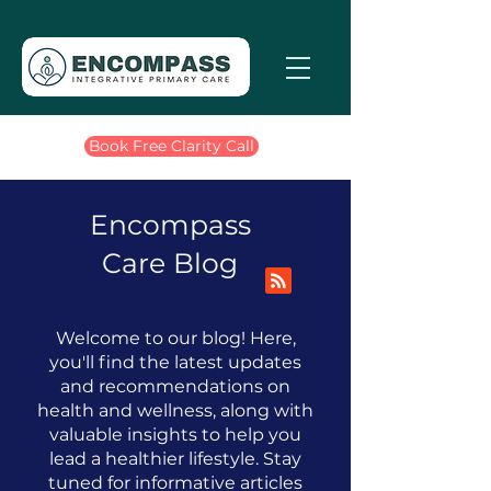
Book Free Clarity Call
Encompass
Care Blog
Welcome to our blog! Here,
you'll find the latest updates
and recommendations on
health and wellness, along with
valuable insights to help you
lead a healthier lifestyle.
​
Stay
tuned for informative articles