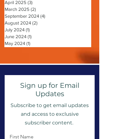
May 2025
(2)
2 posts
April 2025
(3)
3 posts
March 2025
(2)
2 posts
September 2024
(4)
4 posts
August 2024
(2)
2 posts
July 2024
(1)
1 post
June 2024
(1)
1 post
May 2024
(1)
1 post
Sign up for Email
Updates
Subscribe to get email updates
and access to exclusive
subscriber content.