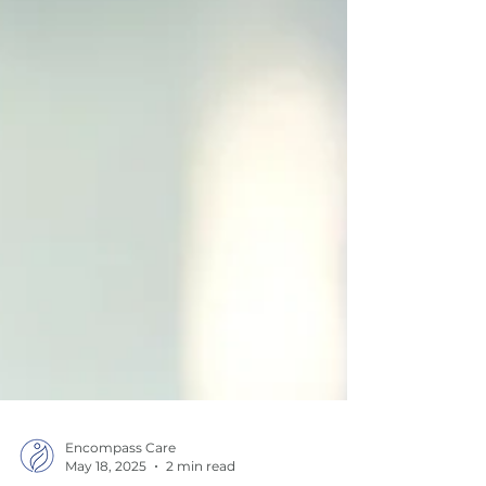
Encompass Care