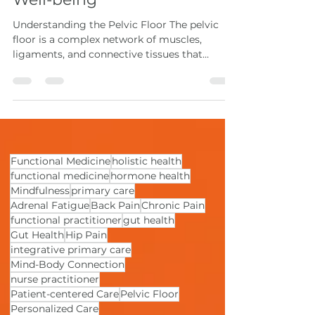
Chronic Pain and Enhance
Well-being
Understanding the Pelvic Floor The pelvic
floor is a complex network of muscles,
ligaments, and connective tissues that
stretches...
Functional Medicine
holistic health
functional medicine
hormone health
Mindfulness
primary care
Adrenal Fatigue
Back Pain
Chronic Pain
functional practitioner
gut health
Gut Health
Hip Pain
integrative primary care
Mind-Body Connection
nurse practitioner