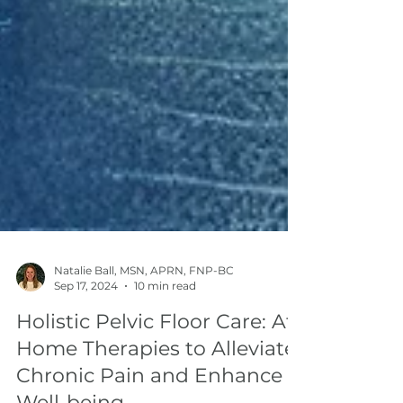
Natalie Ball, MSN, APRN, FNP-BC
Sep 17, 2024
10 min read
Holistic Pelvic Floor Care: At-
Home Therapies to Alleviate