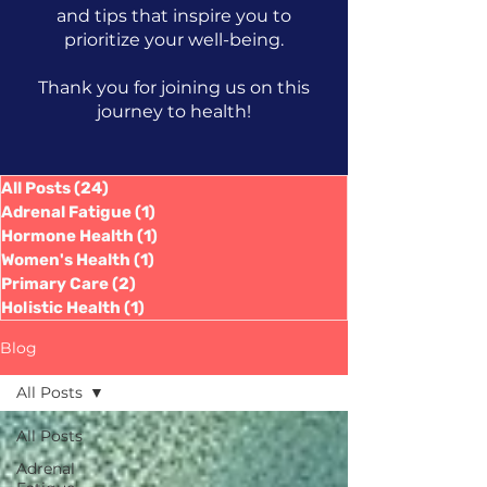
and tips that inspire you to
prioritize your well-being.
Thank you for joining us on this
journey to health!
All Posts
(24)
24 posts
Adrenal Fatigue
(1)
1 post
Hormone Health
(1)
1 post
Women's Health
(1)
1 post
Primary Care
(2)
2 posts
Holistic Health
(1)
1 post
Blog
All Posts
All Posts
Adrenal