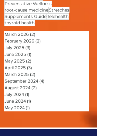
Patient-centered Care
Pelvic Floor
Personalized Care
Preventative Wellness
root-cause medicine
Stretches
Supplements Guide
Telehealth
thyroid health
March 2026
(2)
2 posts
February 2026
(2)
2 posts
July 2025
(3)
3 posts
June 2025
(1)
1 post
May 2025
(2)
2 posts
April 2025
(3)
3 posts
March 2025
(2)
2 posts
September 2024
(4)
4 posts
August 2024
(2)
2 posts
July 2024
(1)
1 post
June 2024
(1)
1 post
May 2024
(1)
1 post