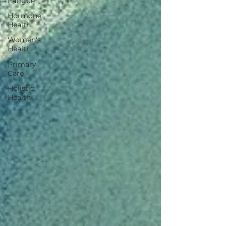
Fatigue
Hormone
Health
Women's
Health
Primary
Care
Holistic
Health