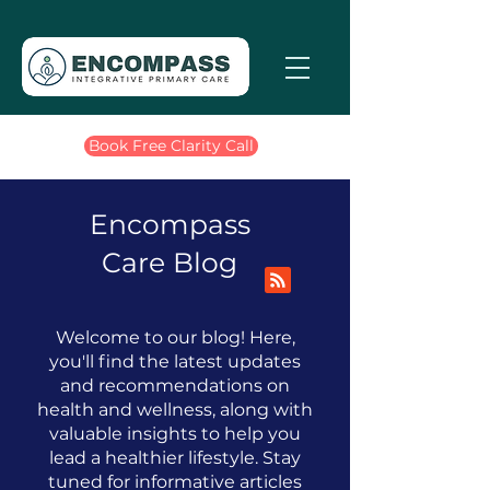
Book Free Clarity Call
Encompass
Care Blog
Welcome to our blog! Here,
you'll find the latest updates
and recommendations on
health and wellness, along with
valuable insights to help you
lead a healthier lifestyle.
​
Stay
tuned for informative articles