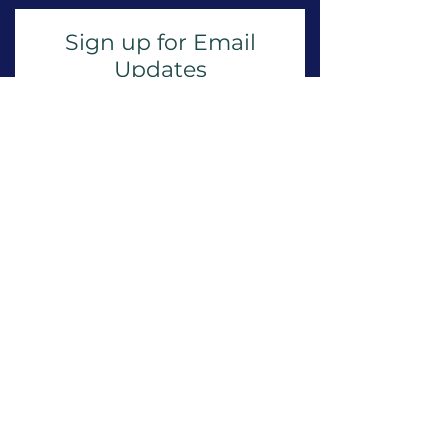
Sign up for Email
Updates
Subscribe to get email updates
and access to exclusive
subscriber content.
First Name
Last Name
Email