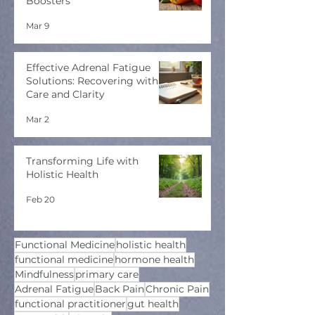
Boosters
Mar 9
Effective Adrenal Fatigue
Solutions: Recovering with
Care and Clarity
Mar 2
Transforming Life with
Holistic Health
Feb 20
Functional Medicine
holistic health
functional medicine
hormone health
Mindfulness
primary care
Adrenal Fatigue
Back Pain
Chronic Pain
functional practitioner
gut health