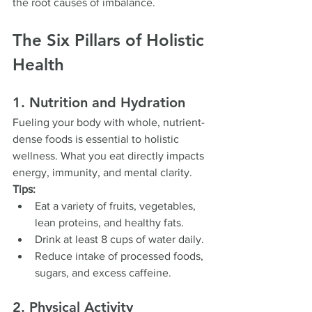
the root causes of imbalance.
The Six Pillars of Holistic 
Health
1. Nutrition and Hydration
Fueling your body with whole, nutrient-
dense foods is essential to holistic 
wellness. What you eat directly impacts 
energy, immunity, and mental clarity.
Tips:
Eat a variety of fruits, vegetables, 
lean proteins, and healthy fats.
Drink at least 8 cups of water daily.
Reduce intake of processed foods, 
sugars, and excess caffeine.
2. Physical Activity