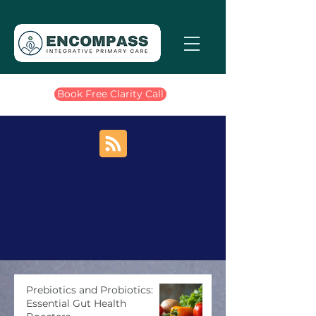
Book Free Clarity Call
Prebiotics and Probiotics:
Essential Gut Health