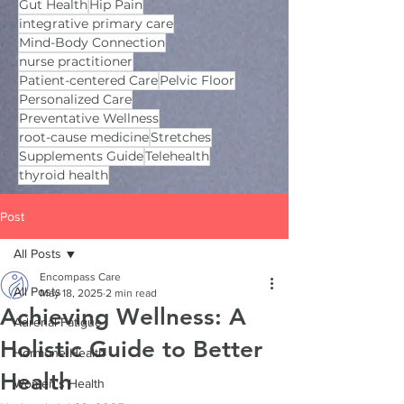
Gut Health
Hip Pain
integrative primary care
Mind-Body Connection
nurse practitioner
Patient-centered Care
Pelvic Floor
Personalized Care
Preventative Wellness
root-cause medicine
Stretches
Supplements Guide
Telehealth
thyroid health
Post
All Posts
Encompass Care
All Posts
May 18, 2025
2 min read
Achieving Wellness: A
Adrenal Fatigue
Holistic Guide to Better
Hormone Health
Health
Women's Health