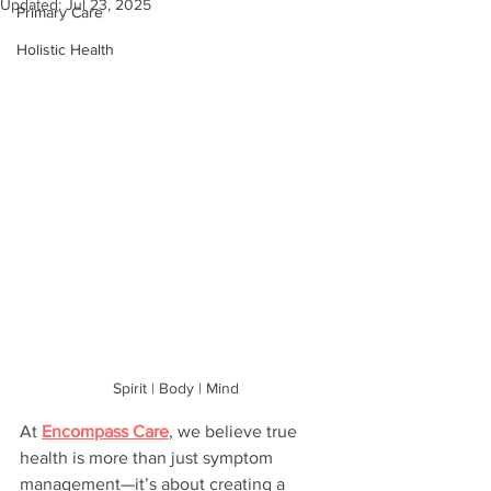
Updated:
Jul 23, 2025
Primary Care
Holistic Health
Spirit | Body | Mind
At 
Encompass Care
, we believe true 
health is more than just symptom 
management—it’s about creating a 