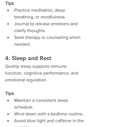
Tips:
Practice meditation, deep 
breathing, or mindfulness.
Journal to release emotions and 
clarify thoughts.
Seek therapy or counseling when 
needed.
4. Sleep and Rest
Quality sleep supports immune 
function, cognitive performance, and 
emotional regulation.
Tips:
Maintain a consistent sleep 
schedule.
Wind down with a bedtime routine.
Avoid blue light and caffeine in the 