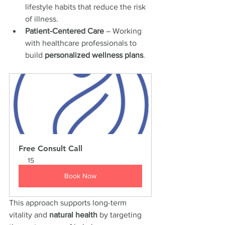
lifestyle habits that reduce the risk 
of illness.
Patient-Centered Care
 – Working 
with healthcare professionals to 
build 
personalized wellness plans
.
Free Consult Call
15
Book Now
This approach supports long-term 
vitality and 
natural health
 by targeting 