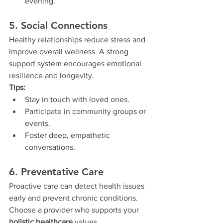
evening.
5. Social Connections
Healthy relationships reduce stress and 
improve overall wellness. A strong 
support system encourages emotional 
resilience and longevity.
Tips:
Stay in touch with loved ones.
Participate in community groups or 
events.
Foster deep, empathetic 
conversations.
6. Preventative Care
Proactive care can detect health issues 
early and prevent chronic conditions. 
Choose a provider who supports your 
holistic healthcare
 values.