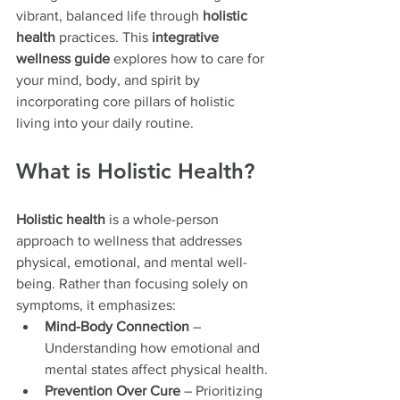
vibrant, balanced life through 
holistic 
health
 practices. This 
integrative 
wellness guide
 explores how to care for 
your mind, body, and spirit by 
incorporating core pillars of holistic 
living into your daily routine.
What is Holistic Health?
Holistic health
 is a whole-person 
approach to wellness that addresses 
physical, emotional, and mental well-
being. Rather than focusing solely on 
symptoms, it emphasizes:
Mind-Body Connection
 – 
Understanding how emotional and 
mental states affect physical health.
Prevention Over Cure
 – Prioritizing 