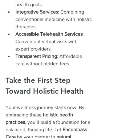
health goals.
Integrative Services
: Combining 
conventional medicine with holistic 
therapies.
Accessible Telehealth Services
: 
Convenient virtual visits with 
expert providers.
Transparent Pricing
: Affordable 
care without hidden fees.
Take the First Step 
Toward Holistic Health
Your wellness journey starts now. By 
embracing these 
holistic health 
practices
, you’ll build a foundation for a 
balanced, thriving life. Let 
Encompass 
Care
 be your partner in 
natural 