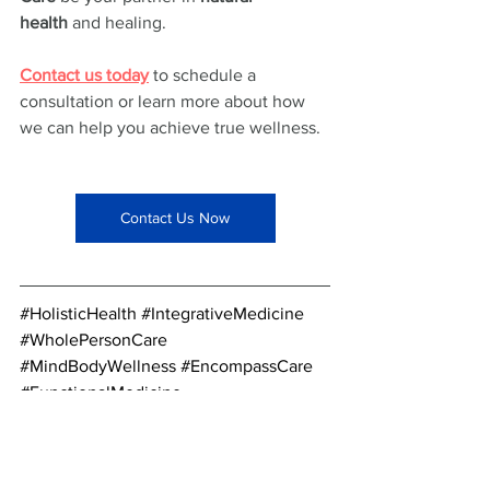
health
 and healing.
Contact us today
 to schedule a 
consultation or learn more about how 
we can help you achieve true wellness.
Contact Us Now
#HolisticHealth
#IntegrativeMedicine
#WholePersonCare
#MindBodyWellness
#EncompassCare
#FunctionalMedicine
#PreventativeCare
#EmotionalWellbeing
#MentalHealthMatters
#HealthyLiving