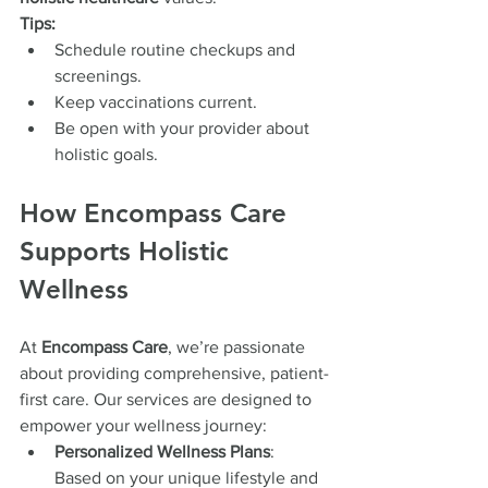
Tips:
Schedule routine checkups and 
screenings.
Keep vaccinations current.
Be open with your provider about 
holistic goals.
How Encompass Care 
Supports Holistic 
Wellness
At 
Encompass Care
, we’re passionate 
about providing comprehensive, patient-
first care. Our services are designed to 
empower your wellness journey:
Personalized Wellness Plans
: 
Based on your unique lifestyle and 