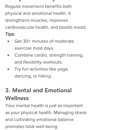
Regular movement benefits both 
physical and emotional health. It 
strengthens muscles, improves 
cardiovascular health, and boosts mood.
Tips:
Get 30+ minutes of moderate 
exercise most days.
Combine cardio, strength training, 
and flexibility workouts.
Try fun activities like yoga, 
dancing, or hiking.
3. Mental and Emotional 
Wellness
Your mental health is just as important 
as your physical health. Managing stress 
and cultivating emotional balance 
promotes total well-being.