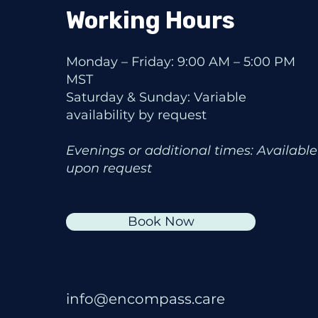
Working Hours
Monday – Friday: 9:00 AM – 5:00 PM
MST
Saturday & Sunday: Variable
availability by request
Evenings or additional times: Available
upon request
Book Now
info@encompass.care