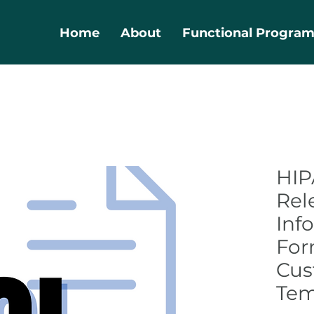
Home
About
Functional Progra
HIP
Rel
Inf
For
Cus
Tem