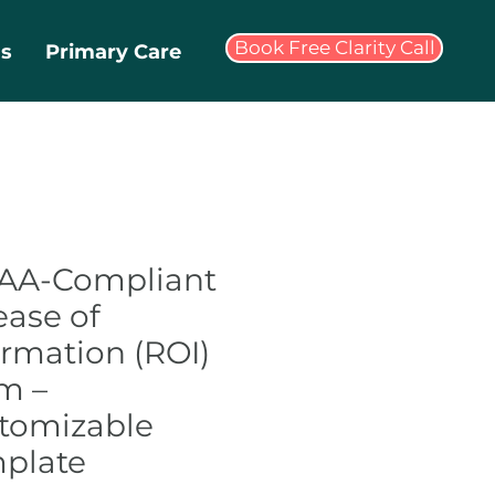
Book Free Clarity Call
ms
Primary Care
AA-Compliant
ease of
ormation (ROI)
m –
tomizable
plate