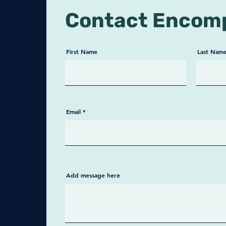
privac
Contact Encom
Key F
✅ Ful
your p
First Name
Last Nam
and c
✅ HIP
Meets
secur
Email
✅ Pat
Simple
patie
✅ Cov
Types
record
Add message here
healt
HIV/A
separ
✅ Fle