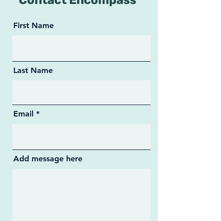
Contact Encompass
First Name
Last Name
Email
Add message here