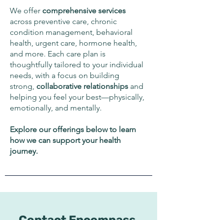
We offer
comprehensive
services
across preventive care, chronic
condition management, behavioral
health, urgent care, hormone health,
and more. Each care plan is
thoughtfully tailored to your individual
needs, with a focus on building
strong,
collaborative
relationships
and
helping you feel your best—physically,
emotionally, and mentally.
Explore our offerings below to learn
how we can support your health
journey.