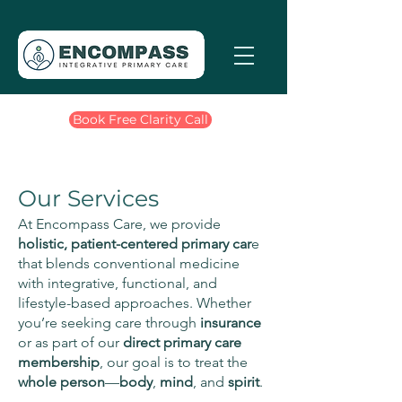
Book Free Clarity Call
Our Services
At Encompass Care, we provide
holistic, patient-centered primary car
e
that blends conventional medicine
with integrative, functional, and
lifestyle-based approaches. Whether
you’re seeking care through
insurance
or as part of our
direct primary care
membership
, our goal is to treat the
whole
person
—
body
,
mind
, and
spirit
.