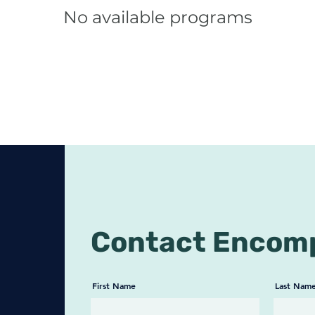
No available programs
Contact Encom
First Name
Last Nam