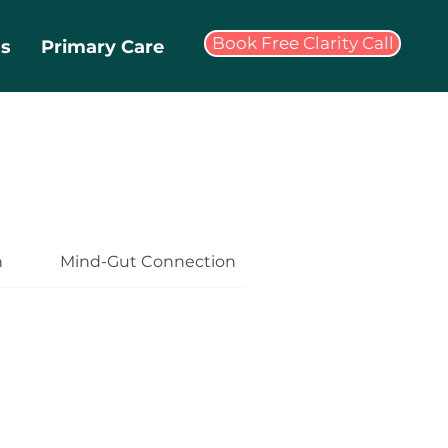
Book Free Clarity Call
ms
Primary Care
n
Mind-Gut Connection
Health and Wellbe