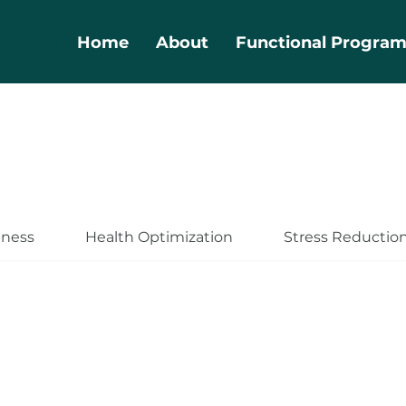
Home
About
Functional Progra
lness
Health Optimization
Stress Reductio