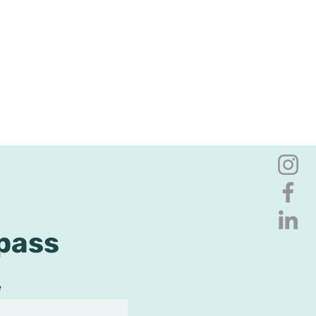
pass
e