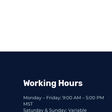
Working Hours
Monday – Friday: 9:00 AM – 5:00 PM
MST
Saturday & Sunday: Variable