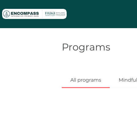
Programs
All programs
Mindfu