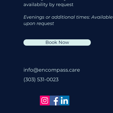
availability by request
Evenings or additional times: Available
upon request
Book Now
info@encompass.care
(303) 531-0023