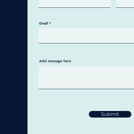
Email
Add message here
Submit