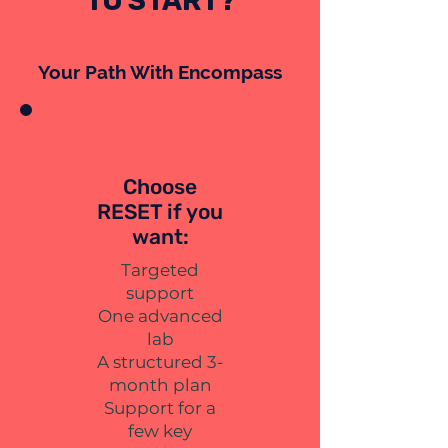
TO START?
Your Path With Encompass
Choose
RESET if you
want:
Targeted
support
One advanced
lab
A structured 3-
month plan
Support for a
few key