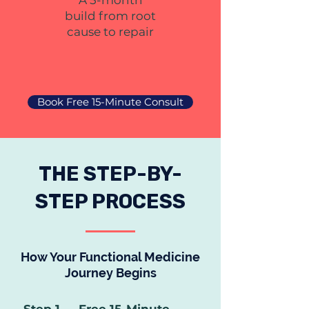
A 5-month
build from root
cause to repair
Book Free 15-Minute Consult
THE STEP-BY-
STEP PROCESS
How Your Functional Medicine
Journey Begins