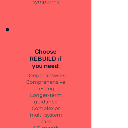
symptoms
Choose
REBUILD if
you need:
Deeper answers
Comprehensive
testing
Longer-term
guidance
Complex or
multi-system
care