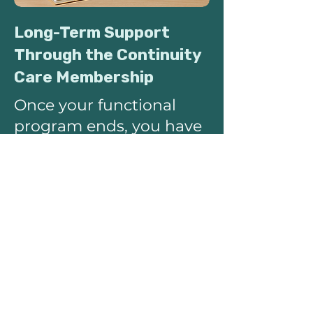
Long-Term Support
Through the Continuity
Care Membership
Once your functional
program ends, you have
the option to transition
into the Continuity Care
Membership, which
blends integrative
primary care with
functional medicine
maintenance.