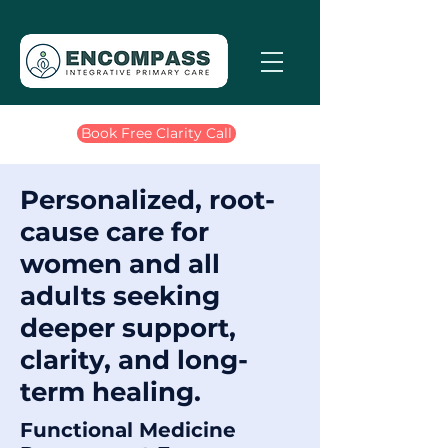
Book Free Clarity Call
Personalized, root-
cause care for
women and all
adults seeking
deeper support,
clarity, and long-
term healing.
Functional Medicine