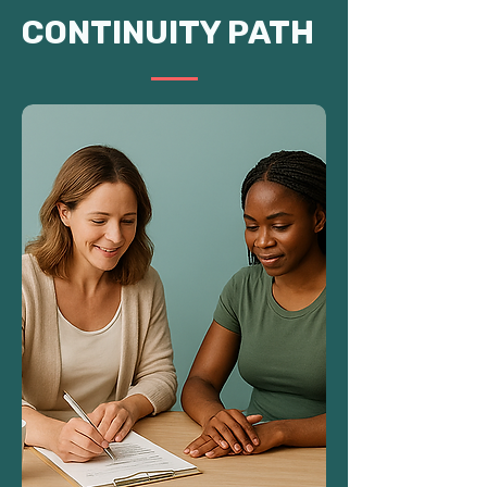
CONTINUITY PATH