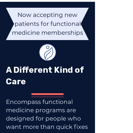
Now accepting new
patients for functional
medicine memberships
A Different Kind of
Care
Encompass functional
medicine programs are
designed for people who
want more than quick fixes