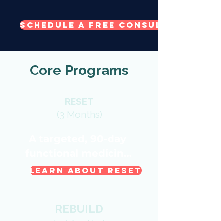
Schedule a Free Consult Call
Core Programs
RESET
(3 Months)
A targeted, 90-day 
functional medicine 
reset.

Learn About RESET
Ideal For:

REBUILD
PMS, cycle concerns
