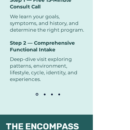
Step 1 — Free 15-Minute
Consult Call
We learn your goals,
symptoms, and history, and
determine the right program.
Step 2 — Comprehensive
Functional Intake
Deep-dive visit exploring
patterns, environment,
lifestyle, cycle, identity, and
experiences.
THE ENCOMPASS