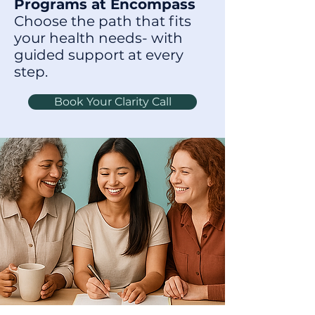
Programs at Encompass
Choose the path that fits
your health needs- with
guided support at every
step.
Book Your Clarity Call