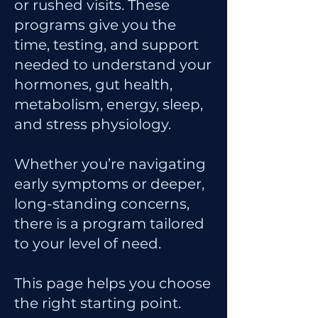
or rushed visits. These
programs give you the
time, testing, and support
needed to understand your
hormones, gut health,
metabolism, energy, sleep,
and stress physiology.
Whether you’re navigating
early symptoms or deeper,
long-standing concerns,
there is a program tailored
to your level of need.
This page helps you choose
the right starting point.