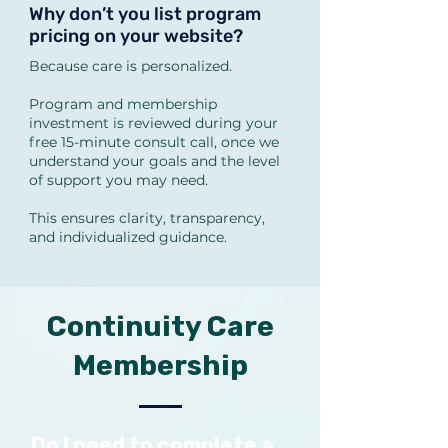
also be ordered when 
Why don’t you list program
pricing on your website?
appropriate.

Because care is personalized.
What types of advanced labs 
Program and membership
investment is reviewed during your
do you use?

free 15-minute consult call, once we
Depending on symptoms, we 
understand your goals and the level
of support you may need.
may use:

GI Effects

This ensures clarity, transparency,
and individualized guidance.
DUTCH hormone/cortisol 
mapping

Organic Acids Test (OAT)

Continuity Care
Metabolic/insulin resistance 
Membership
labs

Autoimmune or inflammatory 
markers

Do I need to complete a