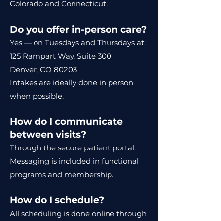
Colorado and Connecticut.
Do you offer in-person care?
Yes — on Tuesdays and Thursdays at:
125 Rampart Way, Suite 300
Denver, CO 80203
Intakes are ideally done in person
when possible.
How do I communicate
between visits?
Through the secure patient portal.
Messaging is included in functional
programs and membership.
How do I schedule?
All scheduling is done online through