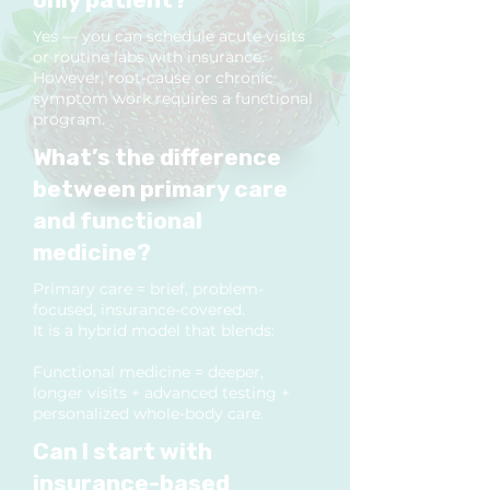
Yes — you can schedule acute visits
or routine labs with insurance.
However, root-cause or chronic
symptom work requires a functional
program.
What’s the difference
between primary care
and functional
medicine?
Primary care = brief, problem-
focused, insurance-covered.
It is a hybrid model that blends:
Functional medicine = deeper,
longer visits + advanced testing +
personalized whole-body care.
Can I start with
insurance-based