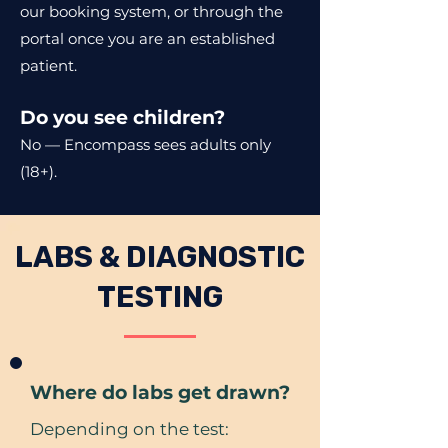
our booking system, or through the
portal once you are an established
patient.
Do you see children?
No — Encompass sees adults only
(18+).
LABS & DIAGNOSTIC
TESTING
Where do labs get drawn?
Depending on the test: