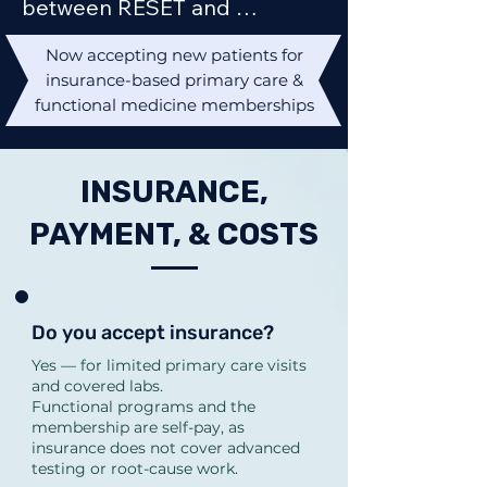
between RESET and 
REBUILD?

Now accepting new patients for
RESET is a 3-month targeted 
insurance-based primary care &
program for focused 
functional medicine memberships
concerns (fatigue, early 
hormone changes, bloating, 
INSURANCE,
mood changes, sleep, early 
PAYMENT, & COSTS
metabolic symptoms).

REBUILD is a 5-month 
comprehensive program for 
chronic, complex, or multi-
Do you accept insurance?
system symptoms 
Yes — for limited primary care visits
and covered labs.
(thyroid/adrenal issues, 
Functional programs and the
chronic gut issues, 
membership are self-pay, as
insurance does not cover advanced
perimenopause, 
testing or root-cause work.