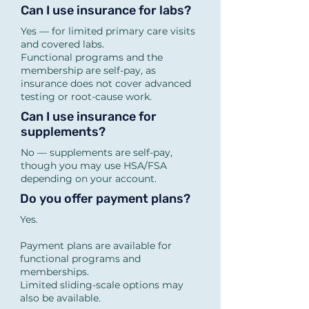
inflammation, weight 
Can I use insurance for labs?
resistance, autoimmune 
Yes — for limited primary care visits
and covered labs.
patterns, long-standing 
Functional programs and the
symptoms).

membership are self-pay, as
insurance does not cover advanced
If you’re unsure, we’ll help 
testing or root-cause work.
you decide during your free 
Can I use insurance for
15-minute consult.

supplements?
No — supplements are self-pay,
though you may use HSA/FSA
Do programs include labs?

depending on your account.
Yes.

Do you offer payment plans?
RESET includes one 
Yes.
advanced lab.

Payment plans are available for
REBUILD includes two 
functional programs and
memberships.
advanced labs.

Limited sliding-scale options may
Insurance-based labs may 
also be available.