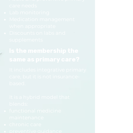
care needs
Do I have to commit to a 
Lab monitoring
Medication management
program right away?

when appropriate
No.

Discounts on labs and
You can start with the free 15-
supplements
minute consult call to learn 
Is the membership the
what’s right for you.

same as primary care?
It includes integrative primary
What happens after my 
care, but it is not insurance-
based.
program ends?

Most people join the 
It is a hybrid model that
Continuity Care Membership 
blends:
for integrative + functional 
functional medicine
maintenance
support, ongoing primary 
chronic care
care needs, and long-term 
preventive guidance