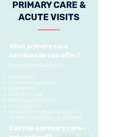
PRIMARY CARE &
ACUTE VISITS
What primary care
services do you offer?
Insurance-based visits for:
acute illness
medication questions
routine labs
brief follow-ups
basic preventive care
cycle concerns
future in-office procedures (pap
smears, biopsies, etc., as available)
Can I be a primary care–
only patient?