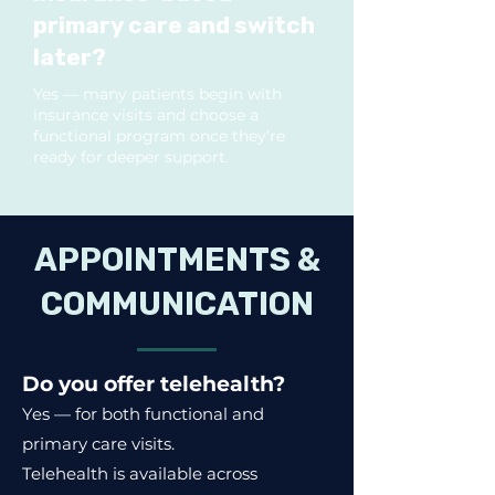
primary care and switch
later?
Yes — many patients begin with
insurance visits and choose a
functional program once they’re
ready for deeper support.
APPOINTMENTS &
COMMUNICATION
Do you offer telehealth?
Yes — for both functional and
primary care visits.
Telehealth is available across