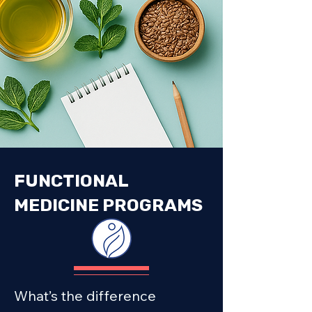
FUNCTIONAL
MEDICINE PROGRAMS
What’s the difference 