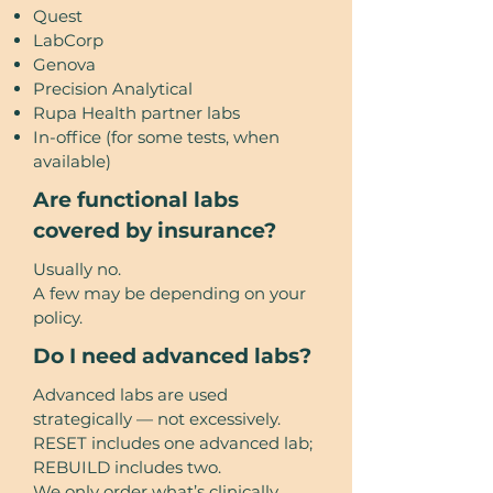
Quest
LabCorp
Genova
Precision Analytical
Rupa Health partner labs
In-office (for some tests, when
available)
Are functional labs
covered by insurance?
Usually no.
A few may be depending on your
policy.
Do I need advanced labs?
Advanced labs are used
strategically — not excessively.
RESET includes one advanced lab;
REBUILD includes two.
We only order what’s clinically