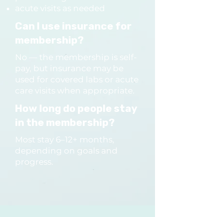
accountability.

acute visits as needed
Can I use insurance for
Are the programs only for 
membership?
women?

No — the membership is self-
No — all adults are welcome.

pay, but insurance may be
We have a strong emphasis 
used for covered labs or acute
care visits when appropriate.
on women’s health, but care 
How long do people stay
is fully inclusive and identity-
in the membership?
safe.
Most stay 6–12+ months,
depending on goals and
progress.