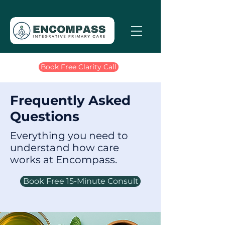
Book Free Clarity Call
Frequently Asked
Questions
Everything you need to
understand how care
works at Encompass.
Book Free 15-Minute Consult