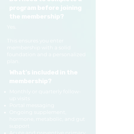
Nutrient panels

program before joining
Thyroid expansion panels

the membership?
All labs are selected based 
Yes.
on your unique presentation.

This ensures you enter
membership with a solid
Can I do functional medicine 
foundation and a personalized
without enrolling in a 
plan.
program?

What’s included in the
The functional work is 
membership?
structured exclusively 
Monthly or quarterly follow-
through RESET and REBUILD, 
up visits
because the depth, testing, 
Portal messaging
time, and visit structure are 
Ongoing supplement,
hormone, metabolic, and gut
essential for doing this work 
support
well.

Acute and preventive primary