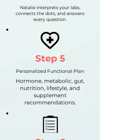
Natalie interprets your labs,
connects the dots, and answers
every question.
Step 5
Personalized Functional Plan
Hormone, metabolic, gut,
nutrition, lifestyle, and
supplement
recommendations.