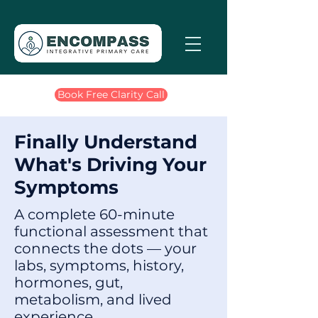
Book Free Clarity Call
Finally Understand
What's Driving Your
Symptoms
A complete 60-minute
functional assessment that
connects the dots — your
labs, symptoms, history,
hormones, gut,
metabolism, and lived
experience.