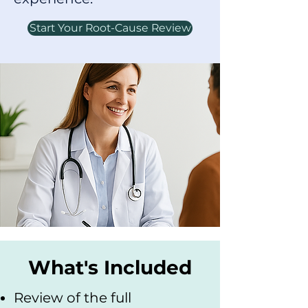
Start Your Root-Cause Review
What's Included
Review of the full