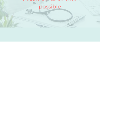
possible
Contact Encompass
First Name
Last Name
Email