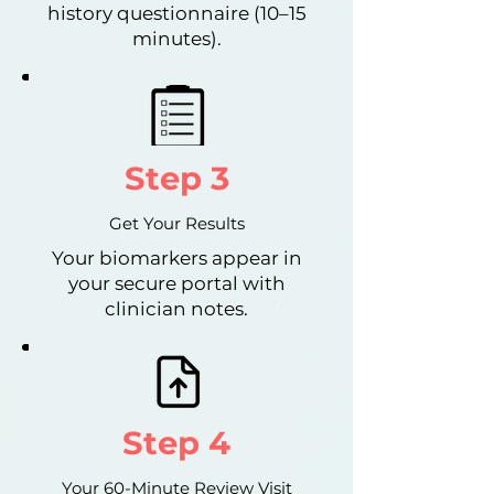
history questionnaire (10–15
minutes).
Step 3
Get Your Results
Your biomarkers appear in
your secure portal with
clinician notes.
Step 4
Your 60-Minute Review Visit