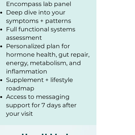
Encompass lab panel
Deep dive into your
symptoms + patterns
Full functional systems
assessment
Personalized plan for
hormone health, gut repair,
energy, metabolism, and
inflammation
Supplement + lifestyle
roadmap
Access to messaging
support for 7 days after
your visit