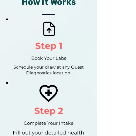
How It Works
Step 1
Book Your Labs
Schedule your draw at any Quest
Diagnostics location.
Step 2
Complete Your Intake
Fill out your detailed health