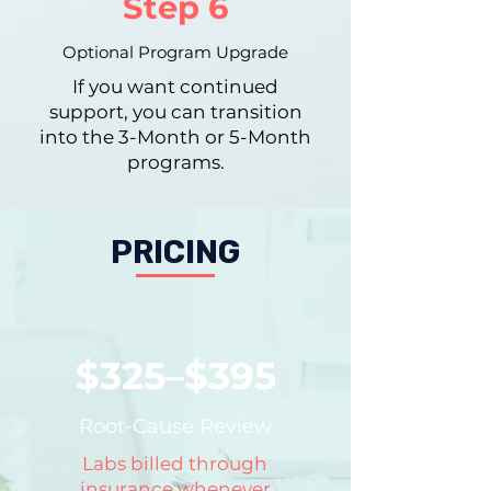
Step 6
Optional Program Upgrade
If you want continued
support, you can transition
into the 3-Month or 5-Month
programs.
PRICING
$325–$395
Root-Cause Review
Labs billed through
insurance whenever