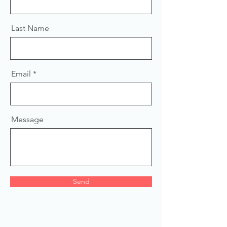
Last Name
Email
Message
Send