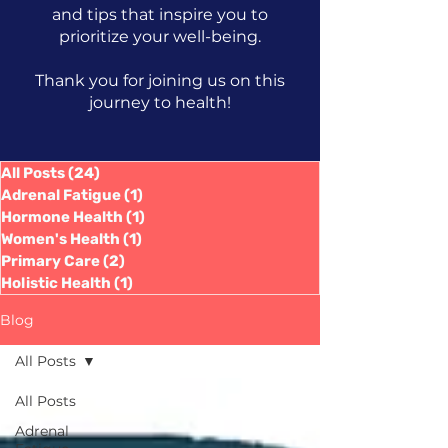
and tips that inspire you to
prioritize your well-being.
Thank you for joining us on this
journey to health!
All Posts
(24)
24 posts
Adrenal Fatigue
(1)
1 post
Hormone Health
(1)
1 post
Women's Health
(1)
1 post
Primary Care
(2)
2 posts
Holistic Health
(1)
1 post
Blog
All Posts
All Posts
Adrenal