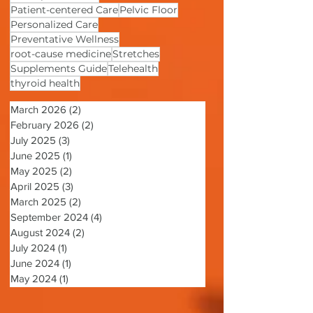
Mind-Body Connection
nurse practitioner
Patient-centered Care
Pelvic Floor
Personalized Care
Preventative Wellness
root-cause medicine
Stretches
Supplements Guide
Telehealth
thyroid health
March 2026
(2)
2 posts
February 2026
(2)
2 posts
July 2025
(3)
3 posts
June 2025
(1)
1 post
May 2025
(2)
2 posts
April 2025
(3)
3 posts
March 2025
(2)
2 posts
September 2024
(4)
4 posts
August 2024
(2)
2 posts
July 2024
(1)
1 post
June 2024
(1)
1 post
May 2024
(1)
1 post