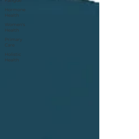
Fatigue
Hormone
Health
Women's
Health
Primary
Care
Holistic
Health