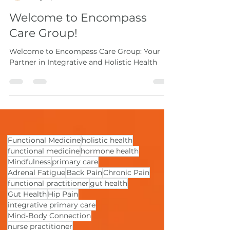
Natalie Ball, MSN, APRN, FNP-BC
May 15, 2024
2 min read
Welcome to Encompass
Care Group!
Welcome to Encompass Care Group: Your
Partner in Integrative and Holistic Health
Functional Medicine
holistic health
functional medicine
hormone health
Mindfulness
primary care
Adrenal Fatigue
Back Pain
Chronic Pain
functional practitioner
gut health
Gut Health
Hip Pain
integrative primary care