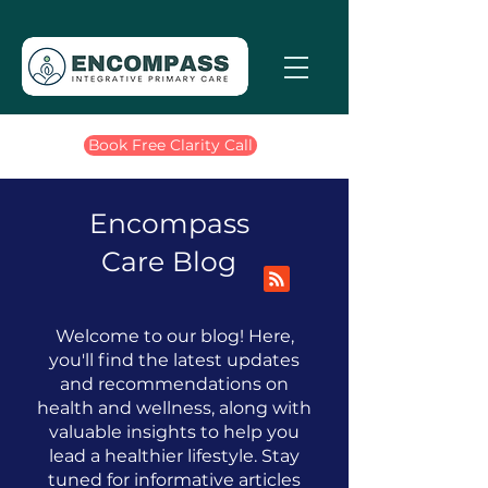
Book Free Clarity Call
Encompass
Care Blog
Welcome to our blog! Here,
you'll find the latest updates
and recommendations on
health and wellness, along with
valuable insights to help you
lead a healthier lifestyle.
​
Stay
tuned for informative articles