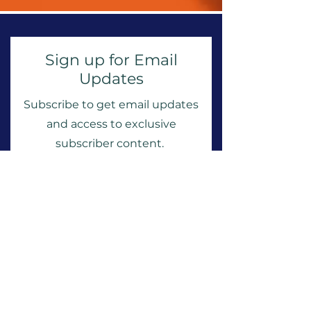
Sign up for Email
Updates
Subscribe to get email updates
and access to exclusive
subscriber content.
First Name
Last Name
Email